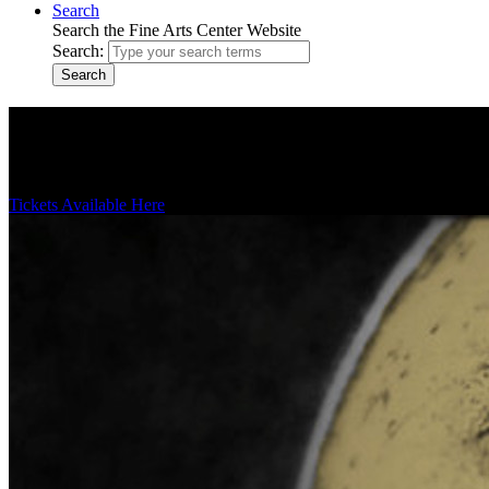
Search
Search the Fine Arts Center Website
Search:
Search
Theater Productions
Enjoy cutting-edge and classical theatrical and musical productions 
Tickets Available Here