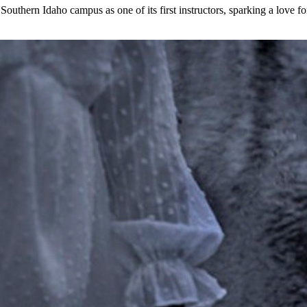
outhern Idaho campus as one of its first instructors, sparking a love fo