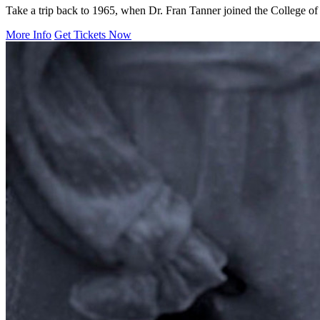
Take a trip back to 1965, when Dr. Fran Tanner joined the College of S
More Info
Get Tickets Now