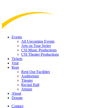
Events
All Upcoming Events
Arts on Tour Series
CSI Music Productions
CSI Theater Productions
Tickets
Visit
Rent
Rent Our Facilities
Auditorium
Theater
Recital Hall
Atrium
About
Donate
Contact