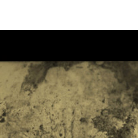
by the CSI Theatre Program