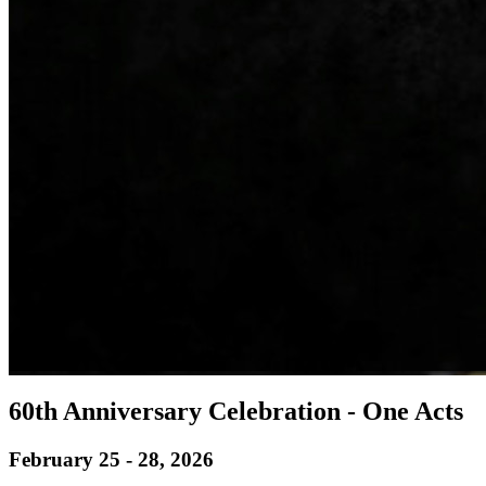
60th Anniversary Celebration - One Acts
February 25 - 28, 2026