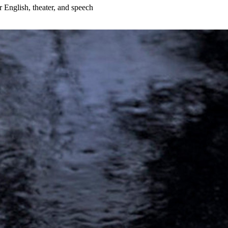
r English, theater, and speech