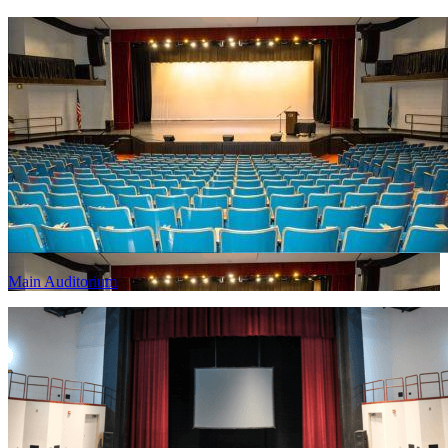
Main Auditorium