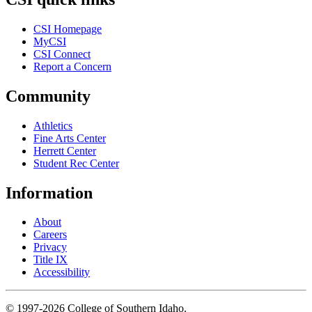
CSI Homepage
MyCSI
CSI Connect
Report a Concern
Community
Athletics
Fine Arts Center
Herrett Center
Student Rec Center
Information
About
Careers
Privacy
Title IX
Accessibility
© 1997-2026 College of Southern Idaho.