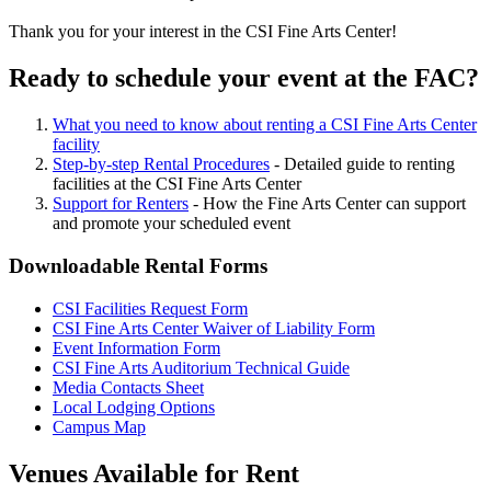
Thank you for your interest in the CSI Fine Arts Center!
Ready to schedule your event at the FAC?
What you need to know about renting a CSI Fine Arts Center
facility
Step-by-step Rental Procedures
- Detailed guide to renting
facilities at the CSI Fine Arts Center
Support for Renters
- How the Fine Arts Center can support
and promote your scheduled event
Downloadable Rental Forms
CSI Facilities Request Form
CSI Fine Arts Center Waiver of Liability Form
Event Information Form
CSI Fine Arts Auditorium Technical Guide
Media Contacts Sheet
Local Lodging Options
Campus Map
Venues Available for Rent