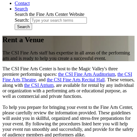
Contact
Search
Search the Fine Arts Center Website
Search:
Search
Rent a Venue
The CSI Fine Arts staff has expertise in all areas of the performing
arts and is ready to help you create a successful event.
The CSI Fine Arts Center is host to the Magic Valley's three
premiere performing spaces:
the CSI Fine Arts Auditorium
,
the CSI
Fine Arts Theatre
, and
the CSI Fine Arts Recital Hall
. These venues,
along with
the CSI Atrium
, are available for rental by any individual
or organization with a performing arts or educational purpose, as
well as commercial and private functions.
To help you prepare for bringing your event to the Fine Arts Center,
please carefully review the information provided. These guidelines
will assist you in skillful, organized and stress-free preparations for
your event. By following the procedures listed here you will help
your event run smoothly and successfully, and provide for the safety
of audience members and performers alike.