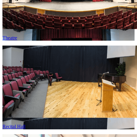
Theatre
Recital Hall