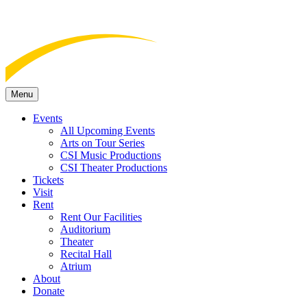
Menu
Events
All Upcoming Events
Arts on Tour Series
CSI Music Productions
CSI Theater Productions
Tickets
Visit
Rent
Rent Our Facilities
Auditorium
Theater
Recital Hall
Atrium
About
Donate