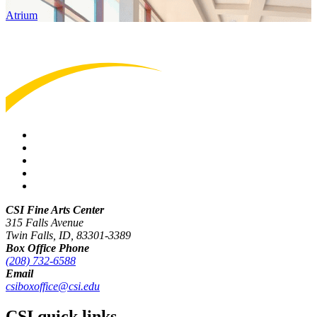
Atrium
CSI Fine Arts Center
315 Falls Avenue
Twin Falls, ID, 83301-3389
Box Office Phone
(208) 732-6588
Email
csiboxoffice@csi.edu
CSI quick links