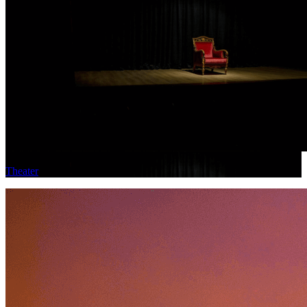
Theater