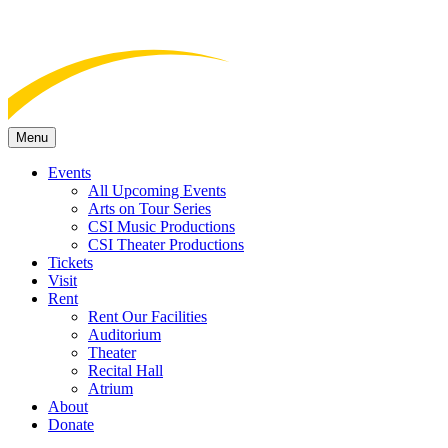
Menu
Events
All Upcoming Events
Arts on Tour Series
CSI Music Productions
CSI Theater Productions
Tickets
Visit
Rent
Rent Our Facilities
Auditorium
Theater
Recital Hall
Atrium
About
Donate