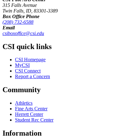
315 Falls Avenue
Twin Falls, ID, 83301-3389
Box Office Phone
(208) 732-6588
Email
csiboxoffice@csi.edu
CSI quick links
CSI Homepage
MyCSI
CSI Connect
Report a Concern
Community
Athletics
Fine Arts Center
Herrett Center
Student Rec Center
Information