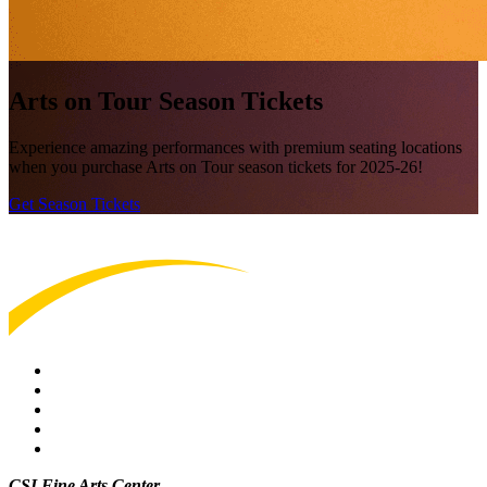
Arts on Tour Season Tickets
Experience amazing performances with premium seating locations
when you purchase Arts on Tour season tickets for 2025-26!
Get Season Tickets
CSI Fine Arts Center