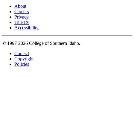
About
Careers
Privacy
Title IX
Accessibility
© 1997-2026 College of Southern Idaho.
Contact
Copyright
Policies