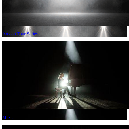
Arts on Tour Series
Music