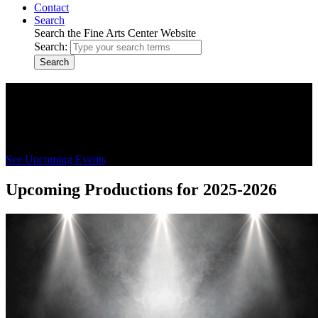
Contact
Search
Search the Fine Arts Center Website
Search:
Search
CSI Fine Arts Center
Cultural center for CSI's performing arts, conferences, and
community events in Twin Falls and the Magic Valley
See Upcoming Events
Upcoming Productions for 2025-2026